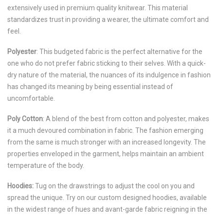
extensively used in premium quality knitwear. This material
standardizes trust in providing a wearer, the ultimate comfort and
feel.
Polyester
: This budgeted fabric is the perfect alternative for the
one who do not prefer fabric sticking to their selves. With a quick-
dry nature of the material, the nuances of its indulgence in fashion
has changed its meaning by being essential instead of
uncomfortable.
Poly Cotton
: A blend of the best from cotton and polyester, makes
it a much devoured combination in fabric. The fashion emerging
from the same is much stronger with an increased longevity. The
properties enveloped in the garment, helps maintain an ambient
temperature of the body.
Hoodies:
Tug on the drawstrings to adjust the cool on you and
spread the unique. Try on our custom designed hoodies, available
in the widest range of hues and avant-garde fabric reigning in the