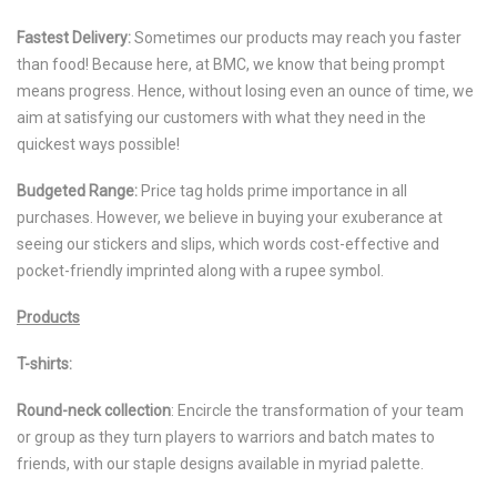
Fastest Delivery:
Sometimes our products may reach you faster
than food! Because here, at BMC, we know that being prompt
means progress. Hence, without losing even an ounce of time, we
aim at satisfying our customers with what they need in the
quickest ways possible!
Budgeted Range:
Price tag holds prime importance in all
purchases. However, we believe in buying your exuberance at
seeing our stickers and slips, which words cost-effective and
pocket-friendly imprinted along with a rupee symbol.
Products
T-shirts:
Round-neck collection
: Encircle the transformation of your team
or group as they turn players to warriors and batch mates to
friends, with our staple designs available in myriad palette.