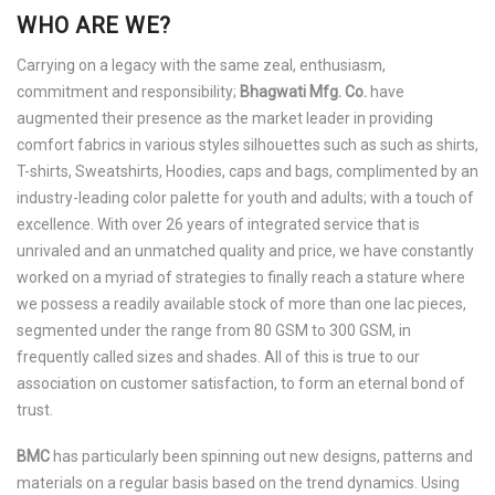
WHO ARE WE?
Carrying on a legacy with the same zeal, enthusiasm,
commitment and responsibility;
Bhagwati Mfg. Co.
have
augmented their presence as the market leader in providing
comfort fabrics in various styles silhouettes such as such as shirts,
T-shirts, Sweatshirts, Hoodies, caps and bags, complimented by an
industry-leading color palette for youth and adults; with a touch of
excellence. With over 26 years of integrated service that is
unrivaled and an unmatched quality and price, we have constantly
worked on a myriad of strategies to finally reach a stature where
we possess a readily available stock of more than one lac pieces,
segmented under the range from 80 GSM to 300 GSM, in
frequently called sizes and shades. All of this is true to our
association on customer satisfaction, to form an eternal bond of
trust.
BMC
has particularly been spinning out new designs, patterns and
materials on a regular basis based on the trend dynamics. Using