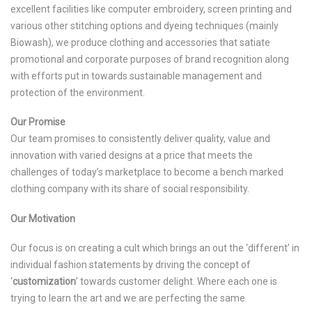
excellent facilities like computer embroidery, screen printing and
various other stitching options and dyeing techniques (mainly
Biowash), we produce clothing and accessories that satiate
promotional and corporate purposes of brand recognition along
with efforts put in towards sustainable management and
protection of the environment.
Our Promise
Our team promises to consistently deliver quality, value and
innovation with varied designs at a price that meets the
challenges of today’s marketplace to become a bench marked
clothing company with its share of social responsibility.
Our Motivation
Our focus is on creating a cult which brings an out the ‘different’ in
individual fashion statements by driving the concept of
‘
customization
’ towards customer delight. Where each one is
trying to learn the art and we are perfecting the same