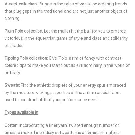
V-neck collection
: Plunge in the folds of vogue by ordering trends
that plug gaps in the traditional and are not just another object of
clothing.
Plain Polo collection
: Let the mallet hit the ball for you to emerge
victorious in the equestrian game of style and class and solidarity
of shades.
Tipping Polo collection
: Give ‘Polo’ a rim of fancy with contrast
colored tips to make you stand out as extraordinary in the world of
ordinary.
Sweats
: Find the athletic droplets of your energy spur embraced
by the moisture wicking properties of the anti-microbial fabric
used to construct all that your performance needs.
Types available in
Cotton
: Incorporating a finer yarn, twisted enough number of
times to make it incredibly soft, cotton is a dominant material