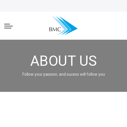
ABOUT US
Follow your passion, and sucess will follow you