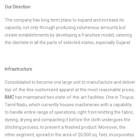
Our Direction
The company has long term plans to expand and increase its
capacity, not only through producing voluminous amounts but
create establishments by developing a franchise model, catering
the clientele in all the parts of selected states, especially Gujarat
Infrastructure
Consolidated to become one large unit to manufacture and deliver
top-of-the-line customized apparel at the most reasonable prices,
BMC
has maintained two state-of-the-art facilities. One in Tirupur,
Tamil Nadu, which currently houses machineries with a capability
to handle entire range of operations, right from knitting the fabric,
dyeing, drying and compacting it before the cloth undergoes the
stitching process, to present a finished product. Moreover, the
other segment, spread in the area of 20,000 sq. feet, incorporates