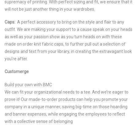
supremacy of printing. With perfect sizing and fit, we ensure that it
will not be just another thing in your wardrobes.
Caps:
A perfect accessory to bring on the style and flair to any
outfit. We are making your support to a cause speak on your heads
as well as your passion show as you turn heads on with these
made on order knit fabric caps, to further pull out a selection of
designs and text from your library, in creating the extravagant look
you’re after.
Customerge
Build your own with BMC
We can fit your organizational needs to a tee. And we’re eager to
prove it! Our made-to-order products can help you promote your
company in a unique manner, saving big-time on those hoarding
and banner expenses, while engaging the employees to reflect
with a collective sense of belonging