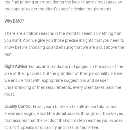
the final printing or embroidering the logo / name / messages on
the apparel as per the client’s specific design requirements.
Why BMC?
There are a million reasons in the world to select something that
you want. And we give you those precise insights that you need to
know before choosing us and ensuing that we are a cut above the
rest.
Right Advice:
For us, an individual is not judged on the basis of the
size of their pockets, but the grandeur of their personality. Hence,
we ensure that with appropriate suggestions and deeper
understanding of their requirements, every client takes back the
most.
Quality Control:
From yearn to the knit to ultra-luxe fabrics and
elevated designs, each little detail passes through our hawk-eyes
that assures that the product that ultimately reaches you exudes
comfort, speaks of durability and lives on fault-free.