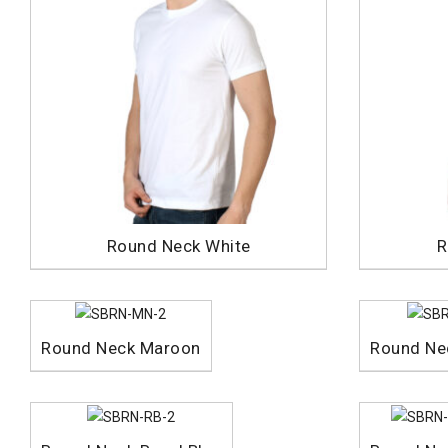
Round Neck White
R
Round Neck Maroon
Round Ne