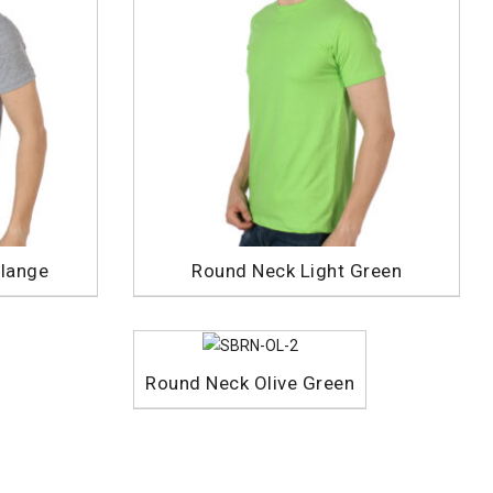
lange
Round Neck Light Green
Round Neck Olive Green