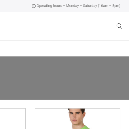
Operating hours – Monday – Saturday (10am – 8pm)