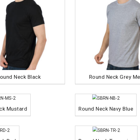
ound Neck Black
Round Neck Grey Me
ck Mustard
Round Neck Navy Blue