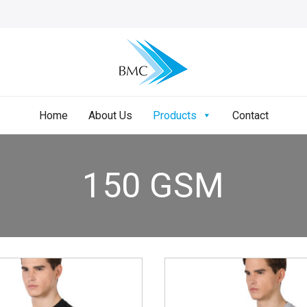
Home
About Us
Products
Contact
150 GSM