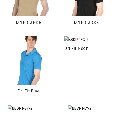
Dri Fit Beige
Dri Fit Black
Dri Fit Neon
Dri Fit Blue