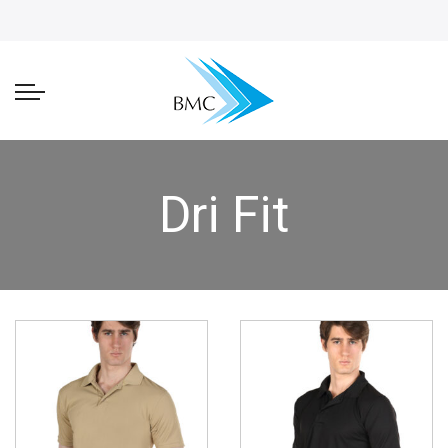
Dri Fit