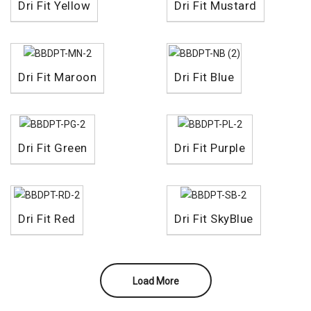
Dri Fit Yellow
Dri Fit Mustard
Dri Fit Maroon
Dri Fit Blue
Dri Fit Green
Dri Fit Purple
Dri Fit Red
Dri Fit SkyBlue
Load More