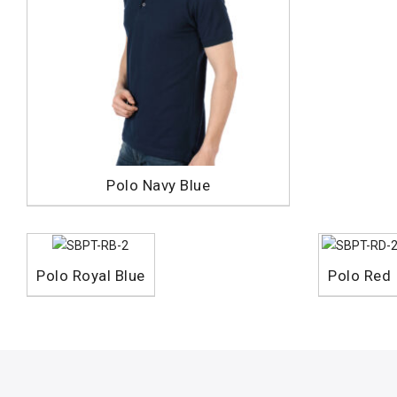
Polo Navy Blue
Polo Royal Blue
Polo Red