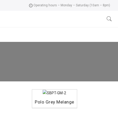
Operating hours – Monday – Saturday (10am – 8pm)
Polo Grey Melange