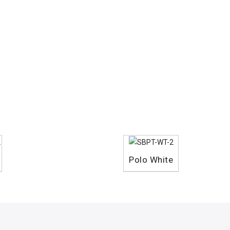
Polo White