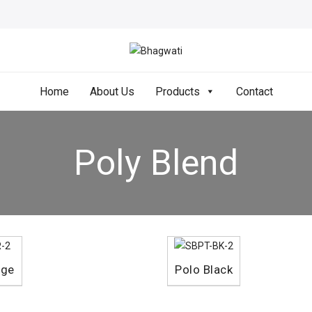
Home
About Us
Products
Contact
Poly Blend
nge
Polo Black