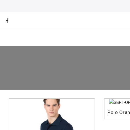
Polo Ora