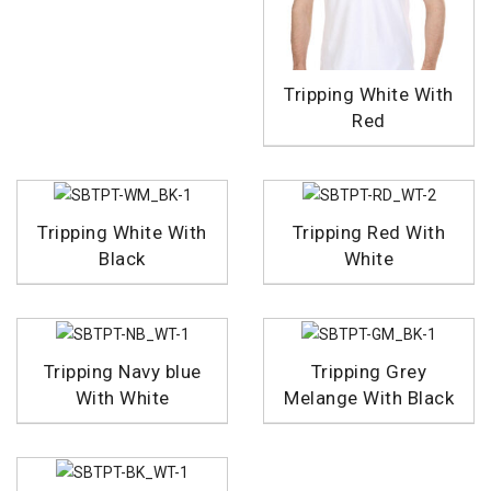
Tripping White With
Red
Tripping White With
Tripping Red With
Black
White
Tripping Navy blue
Tripping Grey
With White
Melange With Black