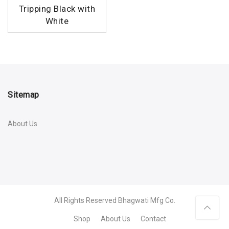
Tripping Black with
White
Sitemap
About Us
All Rights Reserved
Bhagwati Mfg Co.
Shop
About Us
Contact