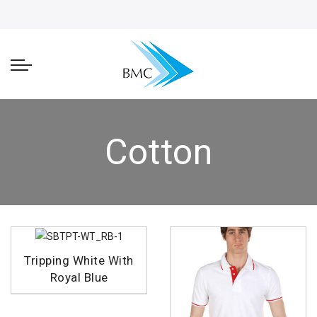
Cotton
Tripping White With
Royal Blue