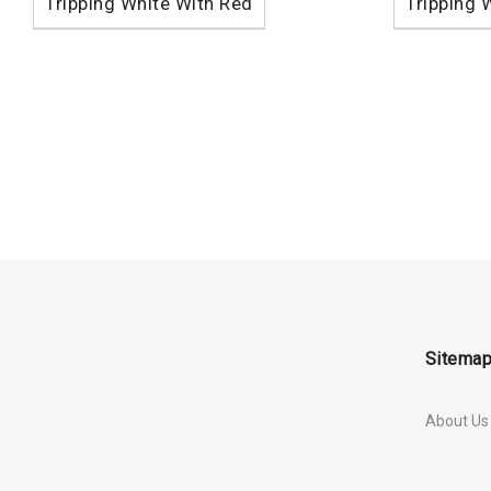
Tripping White With Red
Tripping 
Sitema
About Us