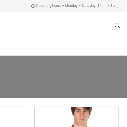
Operating hours – Monday – Saturday (10am – 8pm)