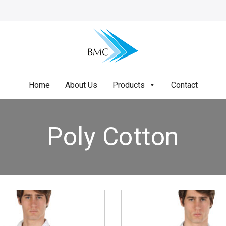
Home
About Us
Products
Contact
Poly Cotton