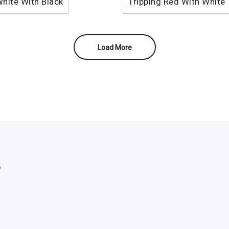
White With Black
Tripping Red With White
Load More
p