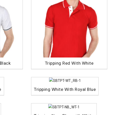
 Black
Tripping Red With White
e
Tripping White With Royal Blue