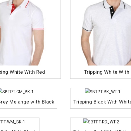
ping White With Red
Tripping White With
Grey Melange with Black
Tripping Black With Whit