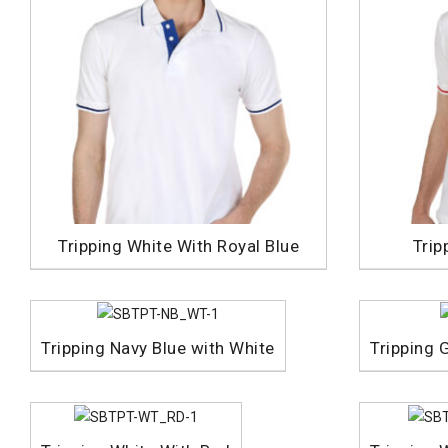
Tripping White With Royal Blue
Trip
Tripping Navy Blue with White
Tripping 