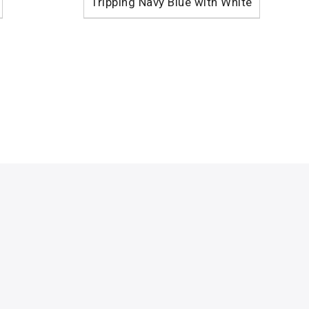
Tripping Navy Blue with White