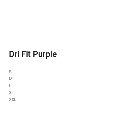
Dri Fit Purple
S
M
L
XL
XXL