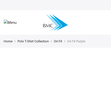
Home
Polo T-Shirt Collection
Dri Fit
Dri Fit Purple