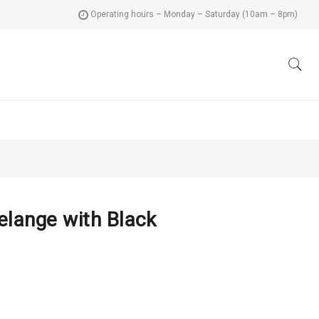
Operating hours – Monday – Saturday (10am – 8pm)
elange with Black