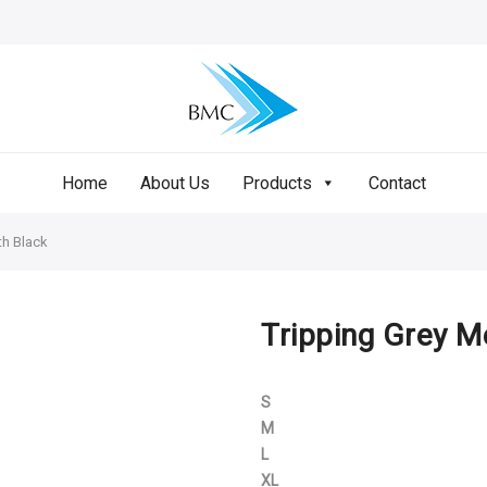
Home
About Us
Products
Contact
th Black
Tripping Grey M
S
M
L
XL