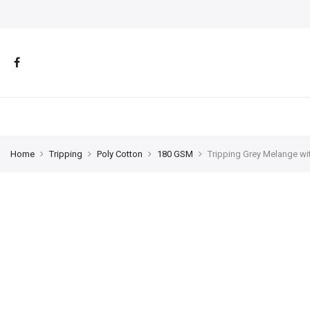
Home
Tripping
Poly Cotton
180 GSM
Tripping Grey Melange wi