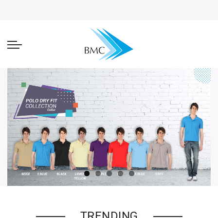
TRENDING