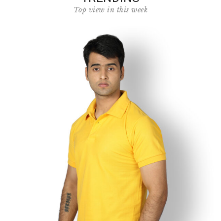
Top view in this week