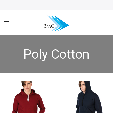
Poly Cotton