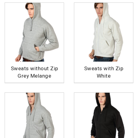
Sweats without Zip
Sweats with Zip
Grey Melange
White