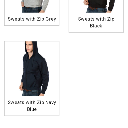
Sweats with Zip Grey
Sweats with Zip
Black
Sweats with Zip Navy
Blue