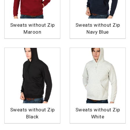
Sweats without Zip
Sweats without Zip
Maroon
Navy Blue
Sweats without Zip
Sweats without Zip
Black
White