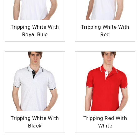
Tripping White With
Tripping White With
Royal Blue
Red
Tripping White With
Tripping Red With
Black
White