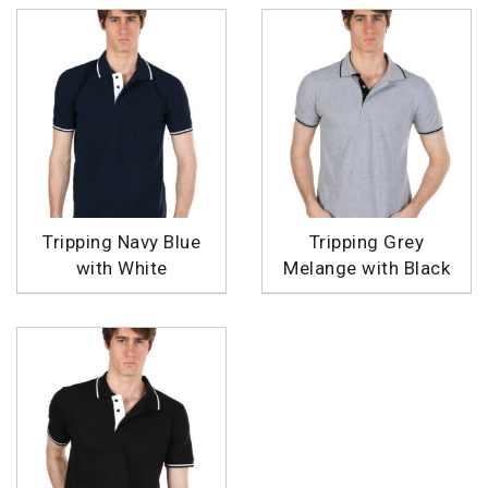
Tripping Navy Blue
Tripping Grey
with White
Melange with Black