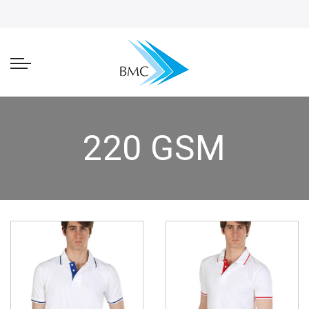
220 GSM