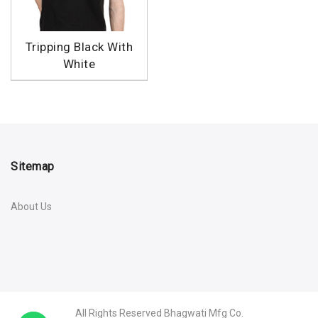
Tripping Black With
White
Sitemap
About Us
All Rights Reserved
Bhagwati Mfg Co.