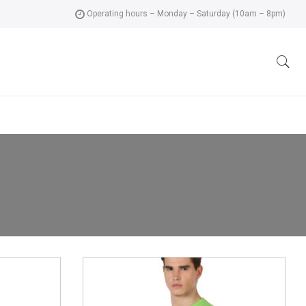
Operating hours – Monday – Saturday (10am – 8pm)