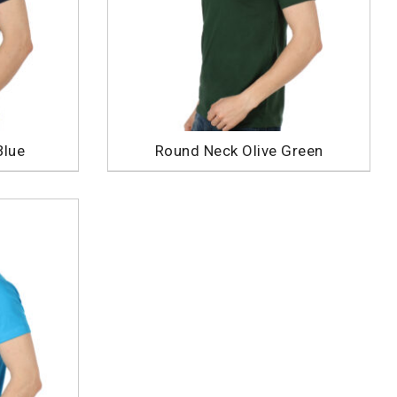
Blue
Round Neck Olive Green