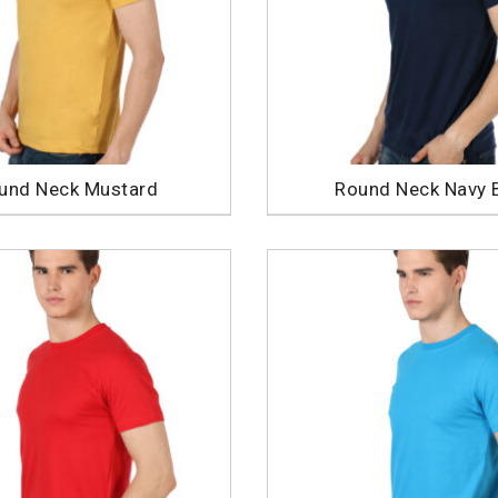
und Neck Mustard
Round Neck Navy 