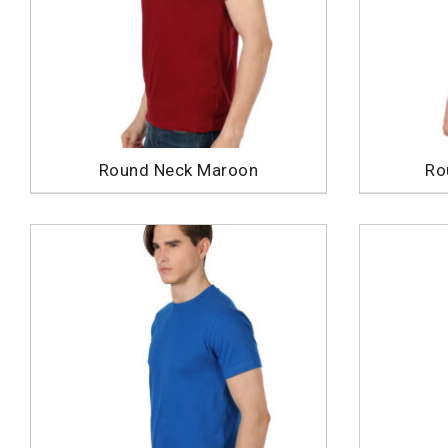
Round Neck Maroon
Ro