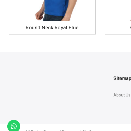
Round Neck Royal Blue
Sitema
About Us