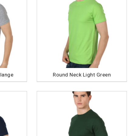
lange
Round Neck Light Green