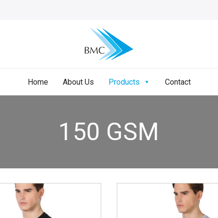
Home
About Us
Products
Contact
150 GSM