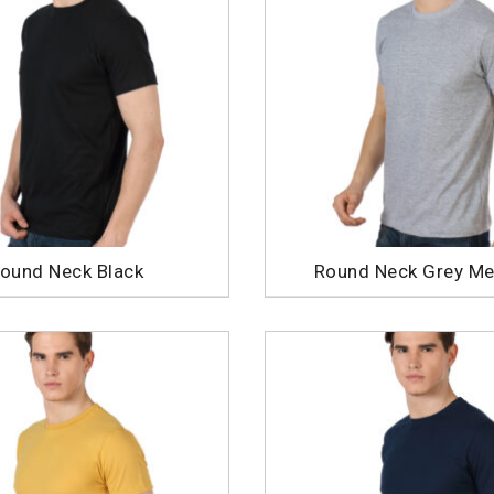
ound Neck Black
Round Neck Grey Me