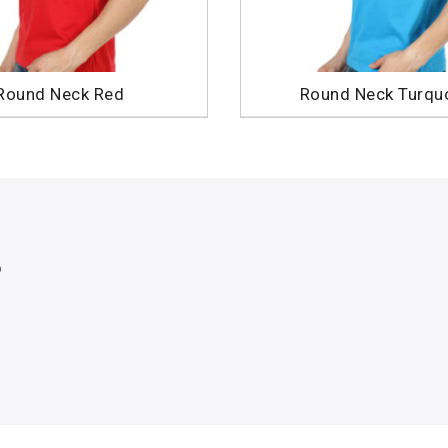
Round Neck Red
Round Neck Turqu
p