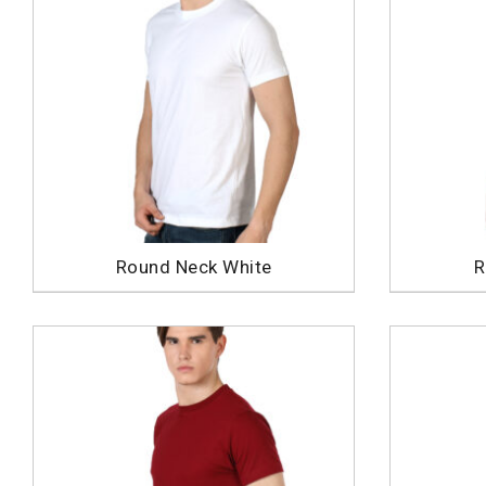
Round Neck White
R