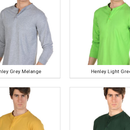
nley Grey Melange
Henley Light Gre