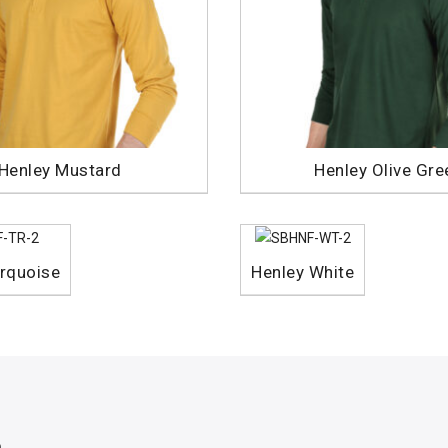
Henley Mustard
Henley Olive Gre
rquoise
Henley White
p