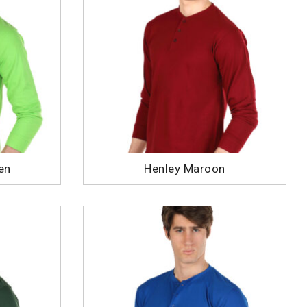
en
Henley Maroon