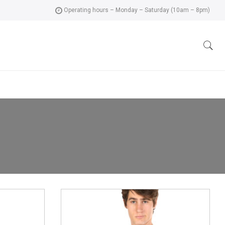
Operating hours – Monday – Saturday (10am – 8pm)