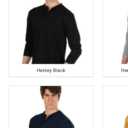
Henley Black
He