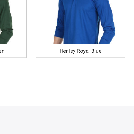
en
Henley Royal Blue