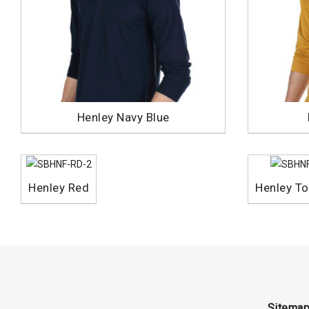
Henley Navy Blue
Henley Red
Henley To
Sitema