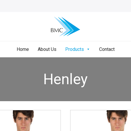
Home
About Us
Products
Contact
Henley