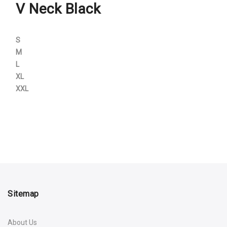
V Neck Black
S
M
L
XL
XXL
Sitemap
About Us