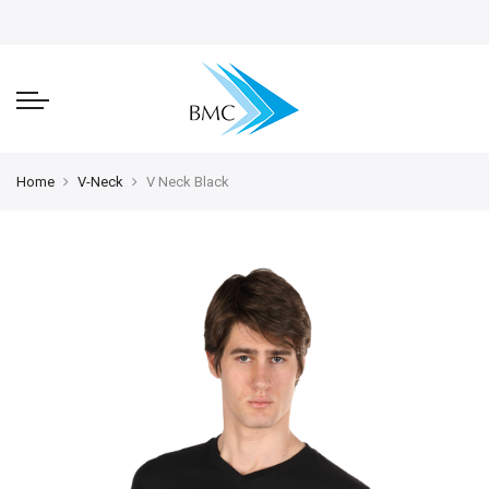
Home
V-Neck
V Neck Black